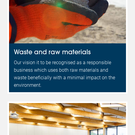
Waste and raw materials
Our vision it to be recognised as a responsible
business which uses both raw materials and
waste beneficially with a minimal impact on the
environment.