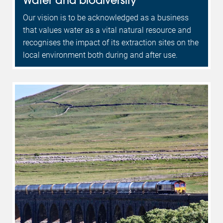
Our vision is to be acknowledged as a business
that values water as a vital natural resource and
recognises the impact of its extraction sites on the
local environment both during and after use.