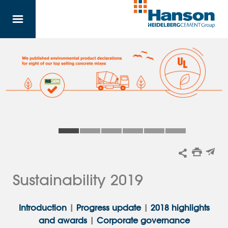
Skip to main content
Sustainability 2019
Introduction
|
Progress update
|
2018 highlights
and awards
|
Corporate governance