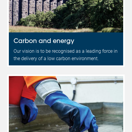
Carbon and energy
Our vision is to be recognised as a leading force in
the delivery of a low carbon environment.