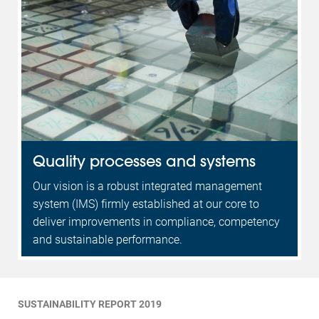
Quality processes and systems
Our vision is a robust integrated management
system (IMS) firmly established at our core to
deliver improvements in compliance, competency
and sustainable performance.
SUSTAINABILITY REPORT 2019