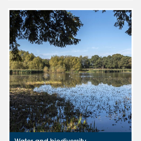
Water and biodiversity