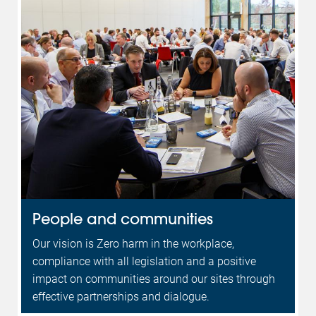
People and communities
Our vision is Zero harm in the workplace,
compliance with all legislation and a positive
impact on communities around our sites through
effective partnerships and dialogue.