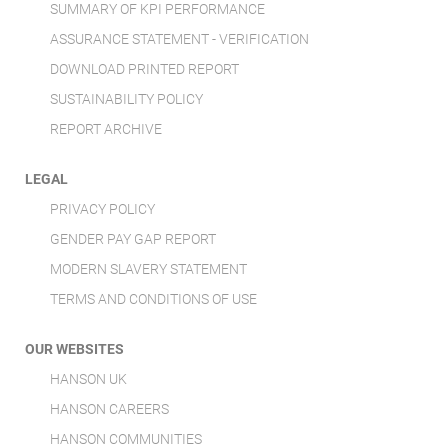
SUMMARY OF KPI PERFORMANCE
ASSURANCE STATEMENT - VERIFICATION
DOWNLOAD PRINTED REPORT
SUSTAINABILITY POLICY
REPORT ARCHIVE
LEGAL
PRIVACY POLICY
GENDER PAY GAP REPORT
MODERN SLAVERY STATEMENT
TERMS AND CONDITIONS OF USE
OUR WEBSITES
HANSON UK
HANSON CAREERS
HANSON COMMUNITIES