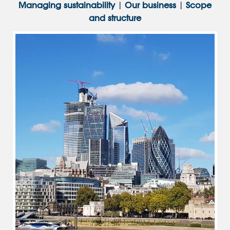
Managing sustainability
|
Our business
|
Scope
and structure