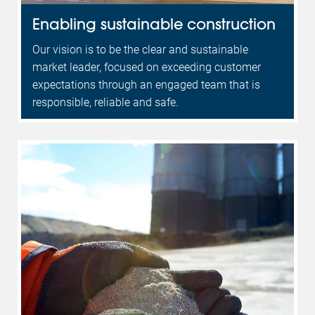
Enabling sustainable construction
Our vision is to be the clear and sustainable
market leader, focused on exceeding customer
expectations through an engaged team that is
responsible, reliable and safe.